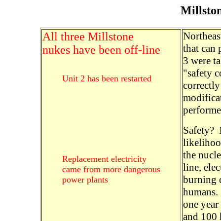
Millsto
All three Millstone
Northeast
that can 
nukes have been off-line
3 were ta
"safety 
Unit 2 has been restarted
correctly
modifica
performed
Safety? 
likeliho
the nucl
Replacement electricity
line, ele
came from more dangerous
burning 
power plants
humans. F
one year
and 100 