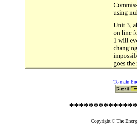
Commissi
using nu
Unit 3, a
on line f
1 will e
changing 
impossibl
goes the 
To main En
*************
Copyright © The Energy