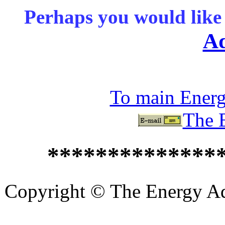
Perhaps you would like 
Ad
To main Ener
The 
**************
Copyright © The Energy Adv