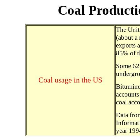
Coal Product
The Unite
(about a 
exports a
85% of th
Some 62%
undergro
Coal usage in the US
Bitumino
accounts 
coal acco
Data fro
Informat
year 199