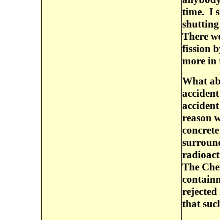
time. I 
shutting
There wo
fission 
more in 
What ab
accident
accident
reason w
concrete
surround
radioact
The Cher
containm
rejected
that suc