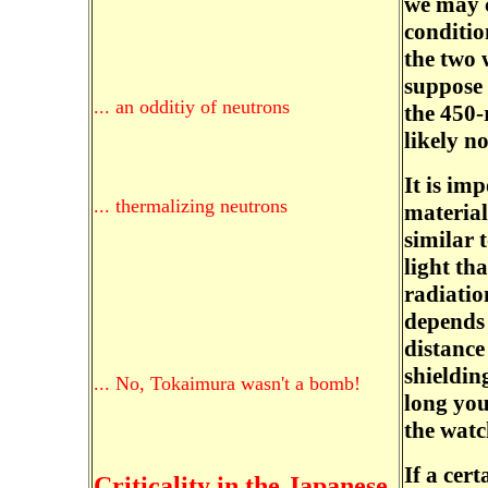
we may c
conditio
the two 
suppose 
... an odditiy of neutrons
the 450-
likely no
It is im
... thermalizing neutrons
material
similar 
light th
radiatio
depends
distance
shieldin
... No, Tokaimura wasn't a bomb!
long you
the watc
If a cer
Criticality in the Japanese