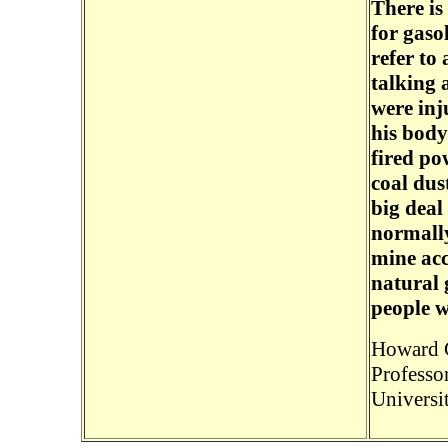
There is
for gaso
refer to 
talking 
were inj
his body
fired po
coal dus
big deal
normally
mine acc
natural 
people w
Howard 
Professo
Universi