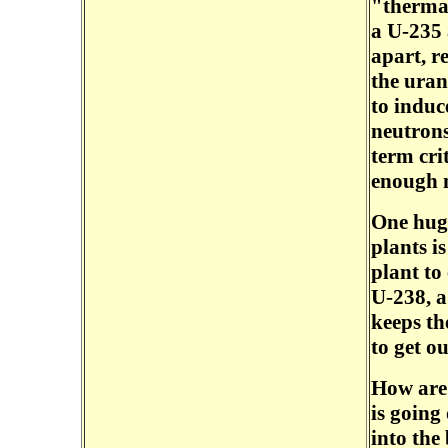
"thermal
a U-235 
apart, r
the uran
to induc
neutrons
term crit
enough n
One hug
plants is
plant to
U-238, a
keeps th
to get ou
How are 
is going
into the