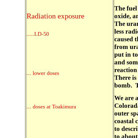
The fuel
Radiation exposure
oxide, an
The uran
less rad
.....LD-50
caused t
from ur
put in t
and som
reaction
... lower doses
There is
bomb. Th
We are a
Colorada
... doses at Toakimura
outer sp
coastal 
to descr
to about 