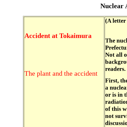
Nuclear 
(A lette
Accident at Tokaimura
The nucl
Prefectu
Not all o
backgrou
readers.
The plant and the accident
First, t
a nuclea
or is in
radiatio
of this w
not surv
discussio