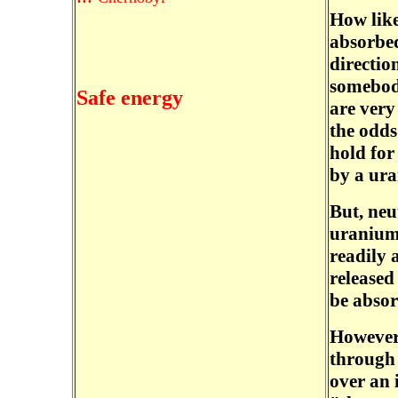
How like
absorbed
directio
somebody
Safe energy
are very
the odds
hold for
by a ura
But, neu
uranium 
readily 
released 
be abso
However,
through 
over an 