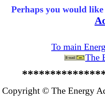
Perhaps you would like 
Ad
To main Ener
The 
**************
Copyright © The Energy Adv