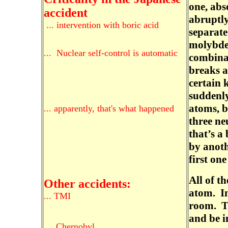
one, abs
accident
abruptly
... intervention with boric acid
separate
molybde
... Nuclear self-control is automatic
combina
breaks a
certain 
suddenly
atoms, b
... apparently, that's what happened
three ne
that’s a
by anoth
first one
All of th
Other accidents:
atom. Im
... TMI
room. Th
and be i
...
Chernobyl