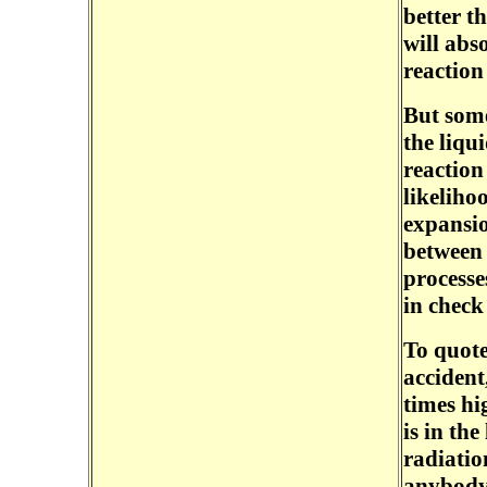
better t
will abs
reaction 
But some
the liqu
reaction
likeliho
expansio
between
processe
in check
To quote
accident
times hi
is in the
radiatio
anybody 