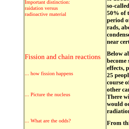
Important distinction:
so-called
raidation versus
50% of t
radioactive material
period o
rads, ab
condense
near cer
Below ab
Fission and chain reactions
become s
effects,
... how fission happens
25 peopl
course o
other ca
... Picture the nucleus
There wi
would oc
radiatio
... What are the odds?
From this