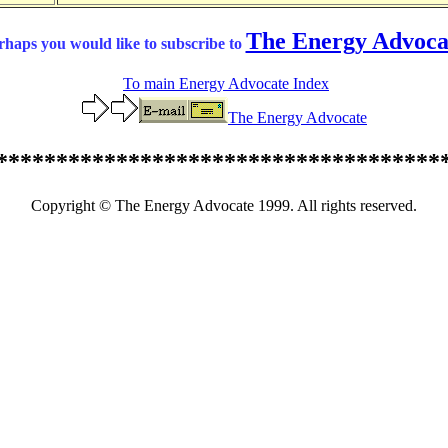
The Energy Advoca
rhaps you would like to subscribe to
To main Energy Advocate Index
The Energy Advocate
*************************************
Copyright © The Energy Advocate 1999. All rights reserved.