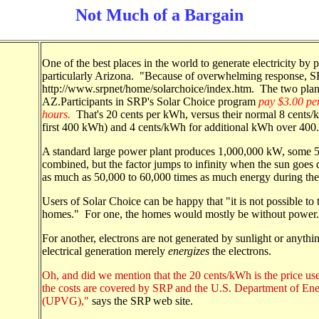
Not Much of a Bargain
One of the best places in the world to generate electricity by 
particularly Arizona. "Because of overwhelming response, SR
http://www.srpnet/home/solarchoice/index.htm. The two plants
AZ.Participants in SRP's Solar Choice program
pay $3.00 pe
hours.
That's 20 cents per kWh, versus their normal 8 cents/
first 400 kWh) and 4 cents/kWh for additional kWh over 400.
A standard large power plant produces 1,000,000 kW, some 
combined, but the factor jumps to infinity when the sun goes
as much as 50,000 to 60,000 times as much energy during the
Users of Solar Choice can be happy that "it is not possible to t
homes." For one, the homes would mostly be without power.
For another, electrons are not generated by sunlight or anythin
electrical generation merely
energizes
the electrons.
Oh, and did we mention that the 20 cents/kWh is the price us
the costs are covered by SRP and the U.S. Department of Ene
(UPVG),"
says the SRP web site.