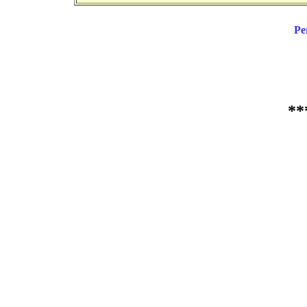
Pe
**