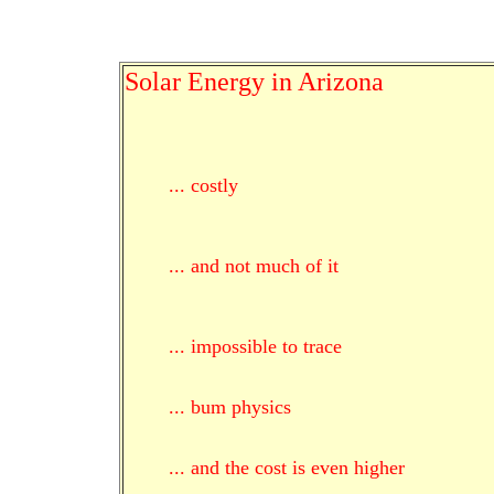
Solar Energy in Arizona
... costly
... and not much of it
... impossible to trace
... bum physics
... and the cost is even higher