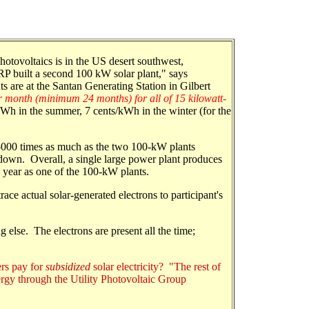
photovoltaics is in the US desert southwest,
P built a second 100 kW solar plant," says
 are at the Santan Generating Station in Gilbert
r month (minimum 24 months) for all of 15 kilowatt-
kWh in the summer, 7 cents/kWh in the winter (for the
5000 times as much as the two 100-kW plants
 down. Overall, a single large power plant produces
 year as one of the 100-kW plants.
race actual solar-generated electrons to participant's
g else. The electrons are present all the time;
ers pay for
subsidized
solar electricity? "The rest of
rgy through the Utility Photovoltaic Group