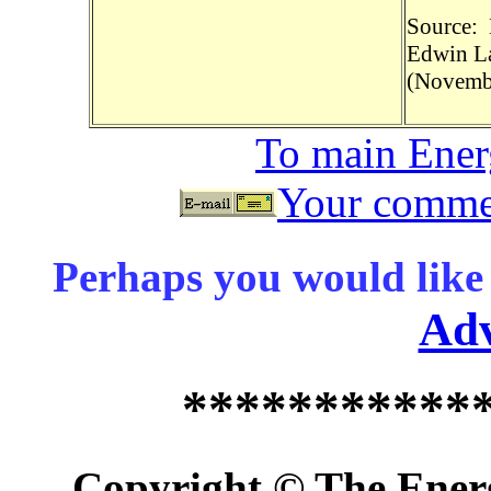
Source: 
Edwin La
(Novembe
To main Ene
Your commen
Perhaps you would like 
Ad
***********
Copyright © The Energ