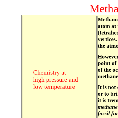
Metha
Methane 
atom at 
(tetrahe
vertices.
the atmo
However,
point of
of the o
Chemistry at
methane
high pressure and
low temperature
It is no
or to br
it is tr
methane 
fossil fu