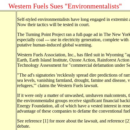
Western Fuels Sues "Environmentalists"
Self-styled environmentalists have long engaged in extremist 
Now their tactics will be tested in court.
The Turning Point Project ran a full-page ad in The New York 
especially coal --- use in electricity generation, complete wi
putative human-induced global warming.
Western Fuels Association, Inc., has filed suit in Wyoming "a
Earth, Earth Island Institute, Ozone Action, Rainforest Action
Technology Assessment for "commercial defamation under Sec
"The ad's signatories 'recklessly spread dire predictions of ram
sea levels, vanishing farmland, drought, famine and disease, 
refugees,'" claims the Western Fuels lawsuit.
If it were only a matter of unwashed, unshaven malcontents, 
the environmentalist groups receive significant financial ba
Energy Foundation, all of which have a vested interest in rene
advantage of these companies to defame the conventional fuel 
See reference [1] for more about the lawsuit, and reference [
debate.