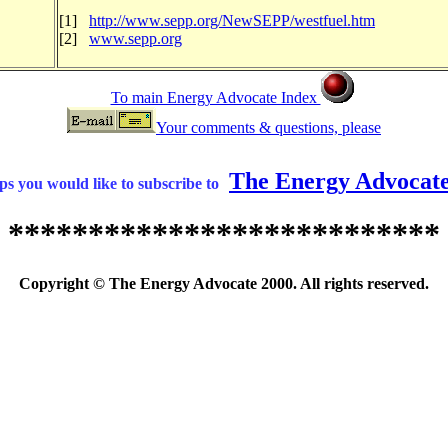
[1]
http://www.sepp.org/NewSEPP/westfuel.htm
[2]
www.sepp.org
To main Energy Advocate Index
Your comments & questions, please
The Energy Advocat
s you would like to subscribe to
***************************
Copyright © The Energy Advocate 2000. All rights reserved.