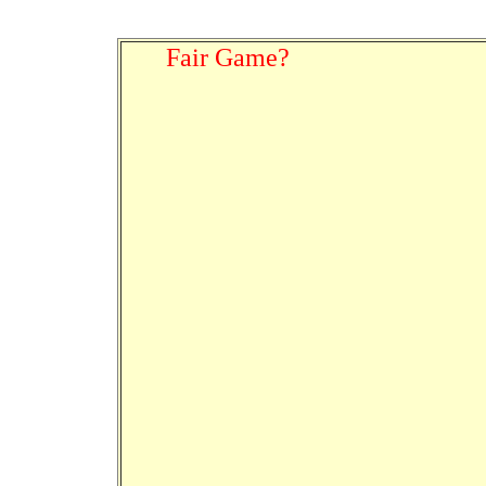
Fair Game?