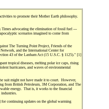
activities to promote their Mother Earth philosophy.
Times advocating the elimination of fossil fuel ---
th apocalyptic scenarios imagined to come from
gainst The Turning Point Project, Friends of the
 Network, and the International Center for
tion 43 of the Lanham Act (15 U.S.C. § 1125)." [1]
pant tropical diseases, melting polar ice caps, rising
violent hurricanes, and waves of environmental
the suit might not have made it to court. However,
cking from British Petroleum, 3M Corporation, and The
wable energy. That is, it works to the financial
industries.
2] for continuing updates on the global warming