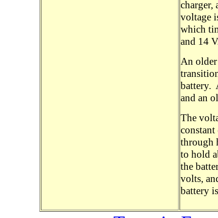
charger, 
voltage i
which ti
and 14 V
An older 
transitio
battery.
and an o
The volta
constant
through 
to hold a
the batte
volts, an
battery i