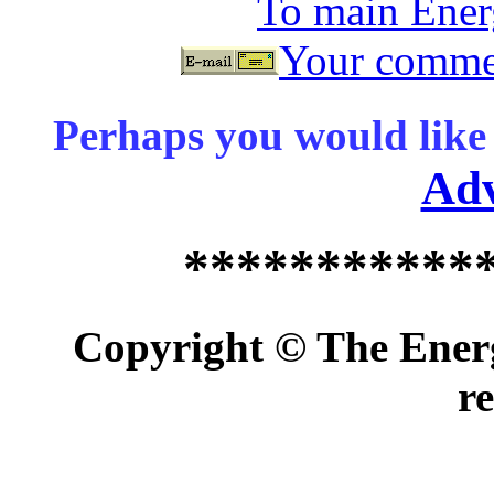
To main Ene
Your commen
Perhaps you would like 
Ad
***********
Copyright © The Energ
r