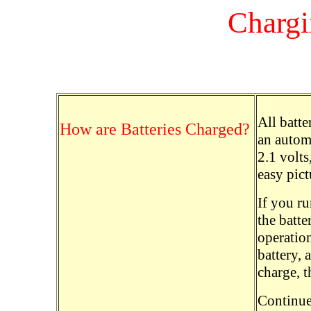
Chargi
All batte
How are Batteries Charged?
an automo
2.1 volts,
easy pict
If you ru
the batte
operation
battery, 
charge, t
Continue 